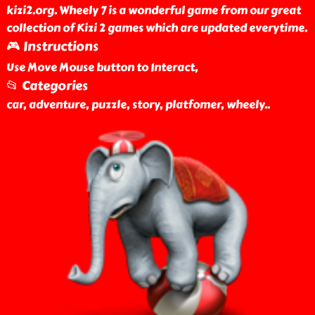
kizi2.org. Wheely 7 is a wonderful game from our great
collection of Kizi 2 games which are updated everytime.
🎮 Instructions
Use Move Mouse button to Interact,
📂 Categories
car, adventure, puzzle, story, platfomer, wheely
..