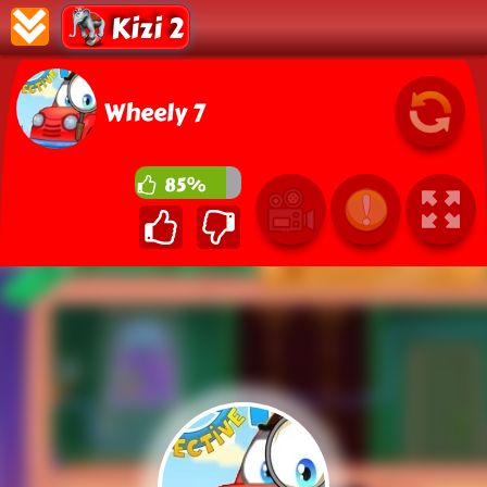
Kizi 2
Wheely 7
85%