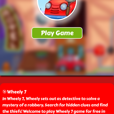
🎯Wheely 7
In Wheely 7, Wheely sets out as detective to solve a
mystery of a robbery. Search for hidden clues and find
the thiefs! Welcome to play Wheely 7 game for free in