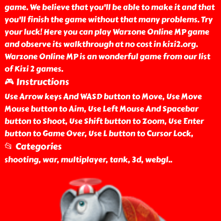
game. We believe that you'll be able to make it and that
you'll finish the game without that many problems. Try
your luck! Here you can play Warzone Online MP game
and observe its walkthrough at no cost in kizi2.org.
Warzone Online MP is an wonderful game from our list
of Kizi 2 games.
🎮 Instructions
Use Arrow keys And WASD button to Move, Use Move
Mouse button to Aim, Use Left Mouse And Spacebar
button to Shoot, Use Shift button to Zoom, Use Enter
button to Game Over, Use L button to Cursor Lock,
📂 Categories
shooting, war, multiplayer, tank, 3d, webgl
..