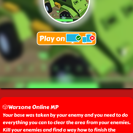
🎲Warzone Online MP
Your base was taken by your enemy and you need to do
everything you can to clear the area from your enemies.
Kill your enemies and find a way how to finish the