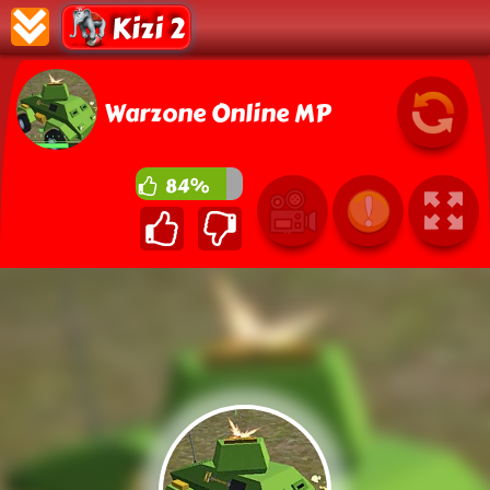
Kizi 2
Warzone Online MP
84%