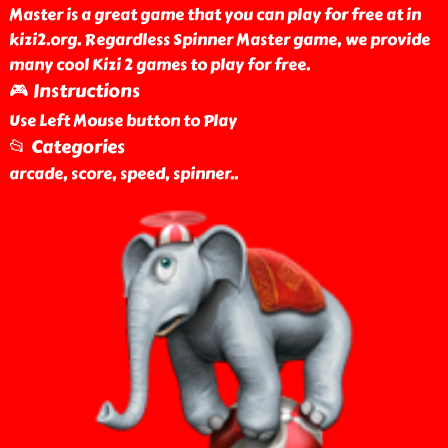
Master is a great game that you can play for free at in
kizi2.org. Regardless Spinner Master game, we provide
many cool Kizi 2 games to play for free.
🎮 Instructions
Use Left Mouse button to Play
📂 Categories
arcade, score, speed, spinner
..