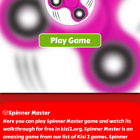
🎲Spinner Master
Here you can play Spinner Master game and watch its
walkthrough for free in kizi2.org. Spinner Master is an
amazing game from our list of Kizi 2 games. Spinner