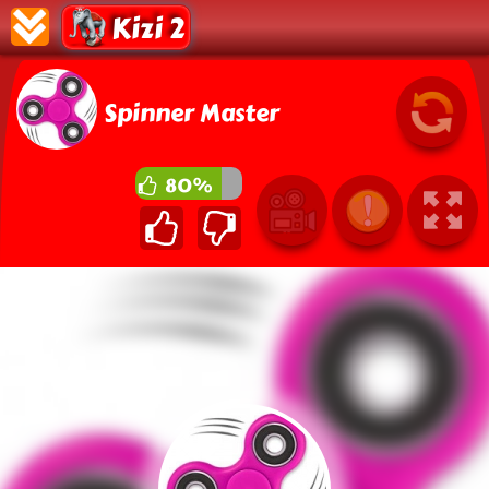
Kizi 2
Spinner Master
80%