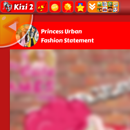
Kizi 2
Princess Urban
Fashion Statement