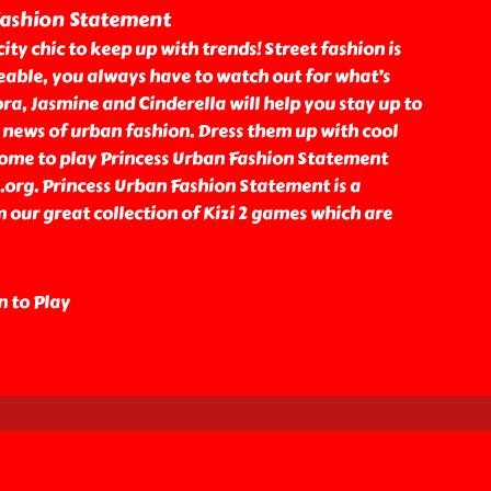
Fashion Statement
 city chic to keep up with trends! Street fashion is
able, you always have to watch out for what’s
ora, Jasmine and Cinderella will help you stay up to
 news of urban fashion. Dress them up with cool
ome to play Princess Urban Fashion Statement
2.org. Princess Urban Fashion Statement is a
our great collection of Kizi 2 games which are
n to Play