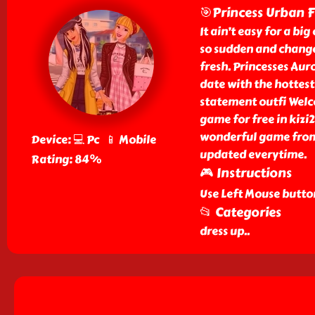
🎯Princess Urban 
It ain’t easy for a big
so sudden and change
fresh. Princesses Aur
date with the hottest
statement outfi Welc
game for free in kizi
wonderful game from 
Device: 💻 Pc 📱 Mobile
updated everytime.
Rating: 84%
🎮 Instructions
Use Left Mouse butto
📂 Categories
dress up
..