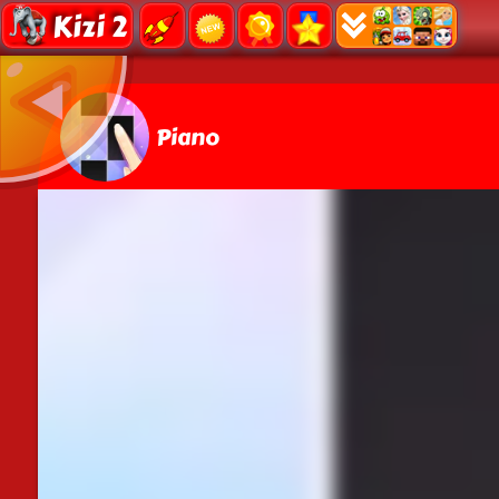
Kizi 2
Piano