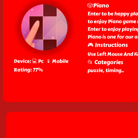
🎲Piano
Enter to be happy pla
to enjoy Piano game n
Enter to enjoy playin
Piano is one for our 
🎮 Instructions
Use Left Mouse And K
Device: 💻 Pc 📱 Mobile
📂 Categories
Rating: 77%
puzzle, timing
..