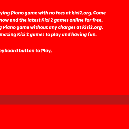
ying Piano game with no fees at kizi2.org. Come
ow and the latest Kizi 2 games online for free.
g Piano game without any charges at kizi2.org.
amazing Kizi 2 games to play and having fun.
eyboard button to Play,