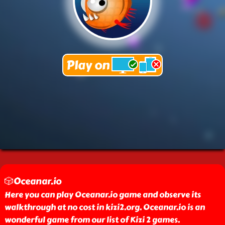
🎲Oceanar.io
Here you can play Oceanar.io game and observe its
walkthrough at no cost in kizi2.org. Oceanar.io is an
wonderful game from our list of Kizi 2 games.