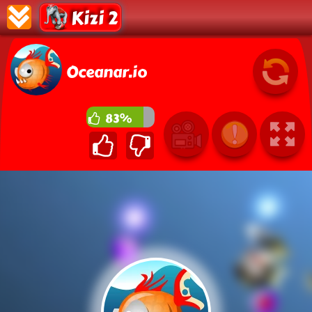
Kizi 2
Oceanar.io
83%