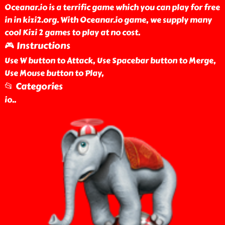
Oceanar.io is a terrific game which you can play for free
in in kizi2.org. With Oceanar.io game, we supply many
cool Kizi 2 games to play at no cost.
🎮 Instructions
Use W button to Attack, Use Spacebar button to Merge,
Use Mouse button to Play,
📂 Categories
io
..