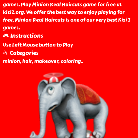
games. Play Minion Real Haircuts game for free at
kizi2.org. We offer the best way to enjoy playing for
free. Minion Real Haircuts is one of our very best Kizi 2
games.
🎮 Instructions
Use Left Mouse button to Play
📂 Categories
minion, hair, makeover, coloring
..