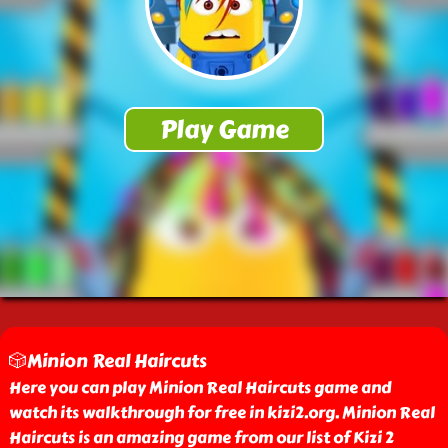
🎲Minion Real Haircuts
Here you can play Minion Real Haircuts game and
watch its walkthrough for free in kizi2.org. Minion Real
Haircuts is an amazing game from our list of Kizi 2