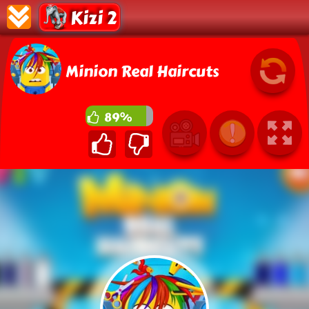
Kizi 2
Minion Real Haircuts
89%