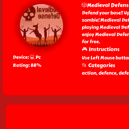
🎲Medieval Defens
Defend your base!! Up
zombie! Medieval Def
playing Medieval Def
enjoy Medieval Defen
for free.
🎮 Instructions
Device: 💻 Pc
Use Left Mouse button
📂 Categories
Rating: 88%
action, defence, def