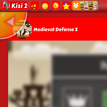
Kizi 2
Medieval Defense Z