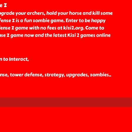
e Z
grade your archers, hold your horse and kill some
ense Z is a fun zombie game. Enter to be happy
ense Z game with no fees at kizi2.org. Come to
se Z game now and the latest Kizi 2 games online
 to Interact,
ense, tower defense, strategy, upgrades, zombies
..