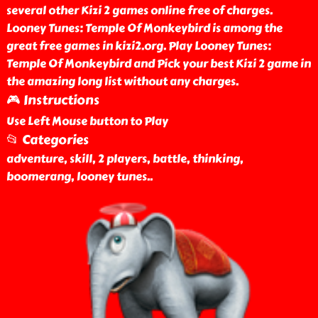
several other Kizi 2 games online free of charges.
Looney Tunes: Temple Of Monkeybird is among the
great free games in kizi2.org. Play Looney Tunes:
Temple Of Monkeybird and Pick your best Kizi 2 game in
the amazing long list without any charges.
🎮 Instructions
Use Left Mouse button to Play
📂 Categories
adventure, skill, 2 players, battle, thinking,
boomerang, looney tunes
..