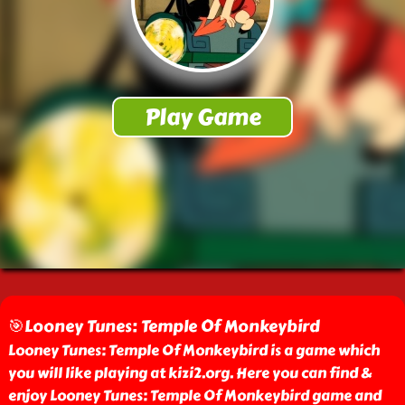
🎯Looney Tunes: Temple Of Monkeybird
Looney Tunes: Temple Of Monkeybird is a game which
you will like playing at kizi2.org. Here you can find &
enjoy Looney Tunes: Temple Of Monkeybird game and