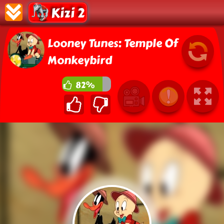
Kizi 2
Looney Tunes: Temple Of
Monkeybird
82%