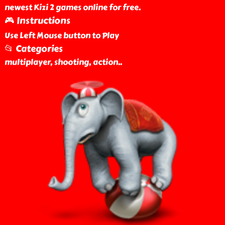
newest Kizi 2 games online for free.
🎮 Instructions
Use Left Mouse button to Play
📂 Categories
multiplayer, shooting, action
..