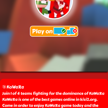
🎯KoWaRa
Join 1 of 4 teams fighting for the dominance of KoWaRa
KoWaRa is one of the best games online in kizi2.org.
Come in order to enjoy KoWaRa game today and the