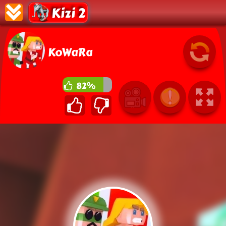
Kizi 2
KoWaRa
82%