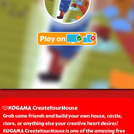
🎲KOGAMA CreateYourHouse
Grab some friends and build your own house, castle,
store, or anything else your creative heart desires!
KOGAMA CreateYourHouse is one of the amazing free