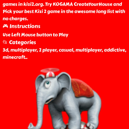
games in kizi2.org. Try KOGAMA CreateYourHouse and
Pick your best Kizi 2 game in the awesome long list with
no charges.
🎮 Instructions
Use Left Mouse button to Play
📂 Categories
3d, multiplayer, 2 player, casual, multiplayer, addictive,
minecraft
..