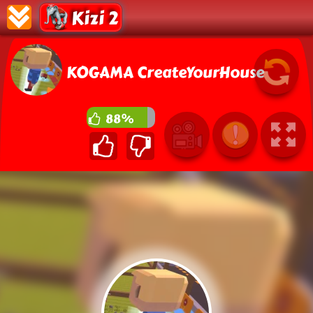
Kizi 2
KOGAMA CreateYourHouse
88%