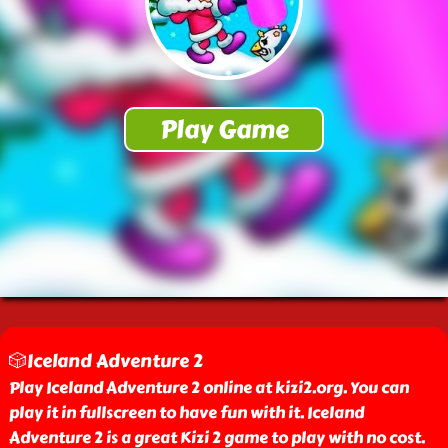
🎲Iceland Adventure 2
Play Iceland Adventure 2 online at kizi2.org. You can
play it in fullscreen to have fun with it. Iceland
Adventure 2 is a great Kizi 2 game to play with no cost.