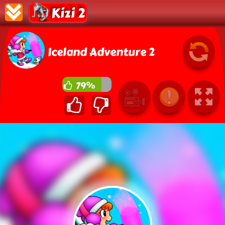
Kizi 2
Iceland Adventure 2
79%