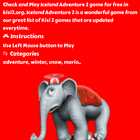
Check and Play Iceland Adventure 2 game for free in
kizi2.org. Iceland Adventure 2 is a wonderful game from
our great list of Kizi 2 games that are updated
everytime.
🎮 Instructions
Use Left Mouse button to Play
📂 Categories
adventure, winter, snow, mario
..