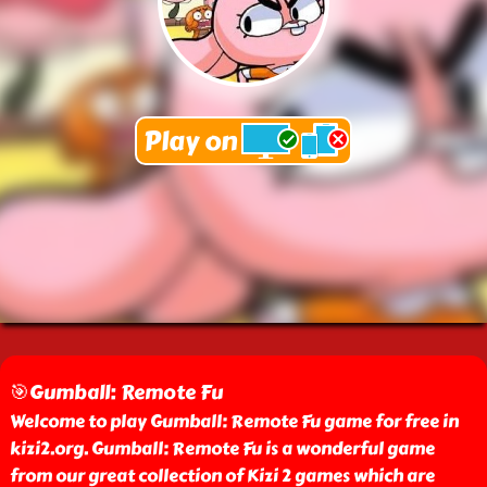
🎯Gumball: Remote Fu
Welcome to play Gumball: Remote Fu game for free in
kizi2.org. Gumball: Remote Fu is a wonderful game
from our great collection of Kizi 2 games which are