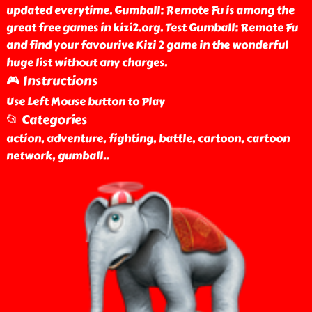
updated everytime. Gumball: Remote Fu is among the
great free games in kizi2.org. Test Gumball: Remote Fu
and find your favourive Kizi 2 game in the wonderful
huge list without any charges.
🎮 Instructions
Use Left Mouse button to Play
📂 Categories
action, adventure, fighting, battle, cartoon, cartoon
network, gumball
..