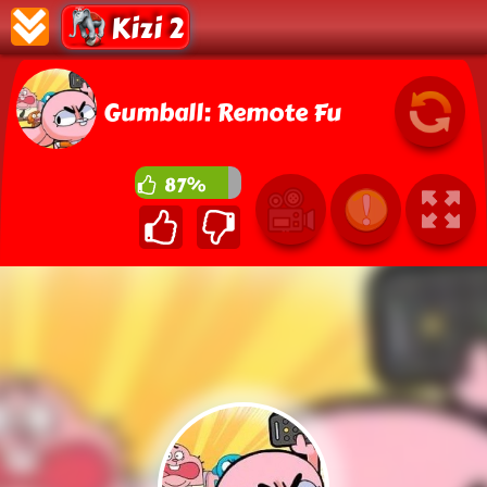
Kizi 2
Gumball: Remote Fu
87%