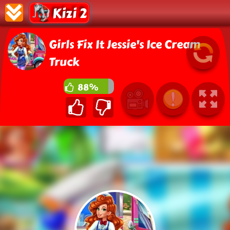
Kizi 2
Girls Fix It Jessie's Ice Cream
Truck
88%