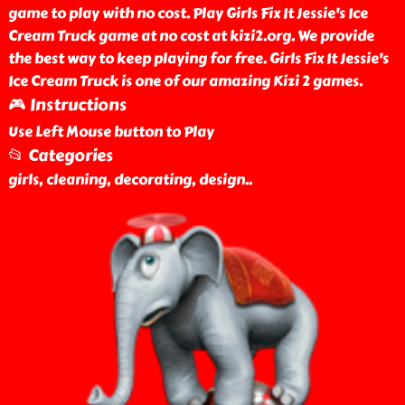
game to play with no cost. Play Girls Fix It Jessie's Ice
Cream Truck game at no cost at kizi2.org. We provide
the best way to keep playing for free. Girls Fix It Jessie's
Ice Cream Truck is one of our amazing Kizi 2 games.
🎮 Instructions
Use Left Mouse button to Play
📂 Categories
girls, cleaning, decorating, design
..