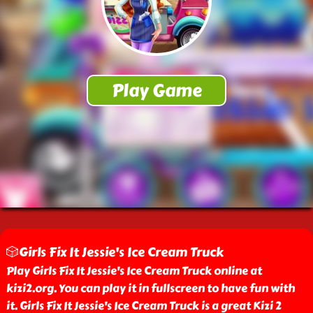
🎲Girls Fix It Jessie's Ice Cream Truck
Play Girls Fix It Jessie's Ice Cream Truck online at
kizi2.org. You can play it in fullscreen to have fun with
it. Girls Fix It Jessie's Ice Cream Truck is a great Kizi 2