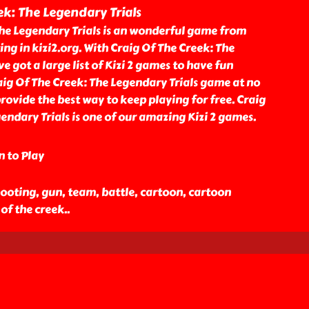
ek: The Legendary Trials
The Legendary Trials is an wonderful game from
ing in kizi2.org. With Craig Of The Creek: The
e got a large list of Kizi 2 games to have fun
aig Of The Creek: The Legendary Trials game at no
provide the best way to keep playing for free. Craig
endary Trials is one of our amazing Kizi 2 games.
n to Play
ooting, gun, team, battle, cartoon, cartoon
 of the creek
..