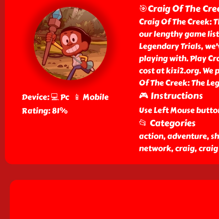
🎯Craig Of The Cre
Craig Of The Creek: 
our lengthy game list
Legendary Trials, we'v
playing with. Play Cr
cost at kizi2.org. We 
Of The Creek: The Leg
🎮 Instructions
Device: 💻 Pc 📱 Mobile
Use Left Mouse butto
Rating: 81%
📂 Categories
action, adventure, sh
network, craig, craig