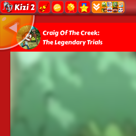
Kizi 2
Craig Of The Creek:
The Legendary Trials