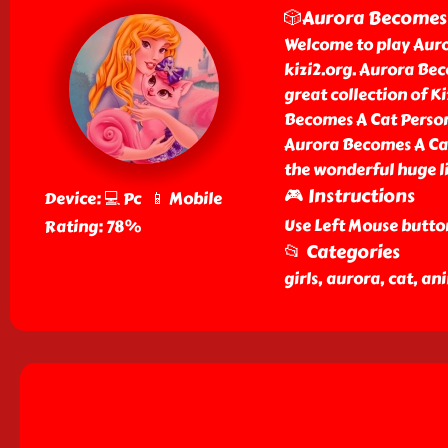
🎲Aurora Becomes 
Welcome to play Auro
kizi2.org. Aurora Be
great collection of K
Becomes A Cat Person 
Aurora Becomes A Cat
the wonderful huge li
🎮 Instructions
Device: 💻 Pc 📱 Mobile
Use Left Mouse butto
Rating: 78%
📂 Categories
girls, aurora, cat, a