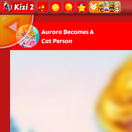
Kizi 2
Aurora Becomes A
Cat Person