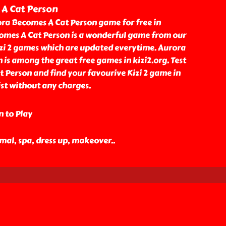
A Cat Person
ra Becomes A Cat Person game for free in
comes A Cat Person is a wonderful game from our
izi 2 games which are updated everytime. Aurora
is among the great free games in kizi2.org. Test
 Person and find your favourive Kizi 2 game in
st without any charges.
n to Play
nimal, spa, dress up, makeover
..