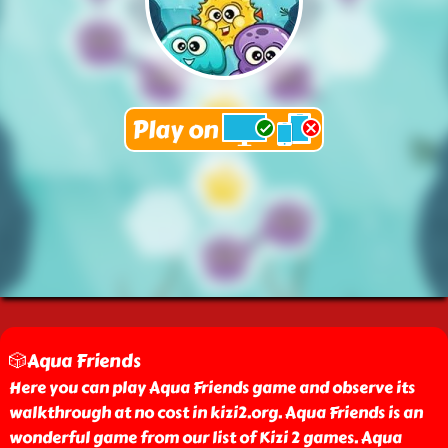
🎲Aqua Friends
Here you can play Aqua Friends game and observe its
walkthrough at no cost in kizi2.org. Aqua Friends is an
wonderful game from our list of Kizi 2 games. Aqua