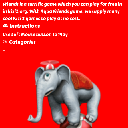
Friends is a terrific game which you can play for free in
in kizi2.org. With Aqua Friends game, we supply many
cool Kizi 2 games to play at no cost.
🎮 Instructions
Use Left Mouse button to Play
📂 Categories
..