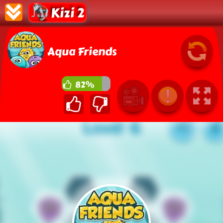
Kizi 2
Aqua Friends
82%