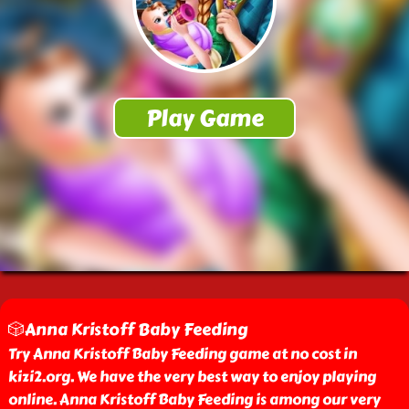
🎲Anna Kristoff Baby Feeding
Try Anna Kristoff Baby Feeding game at no cost in
kizi2.org. We have the very best way to enjoy playing
online. Anna Kristoff Baby Feeding is among our very