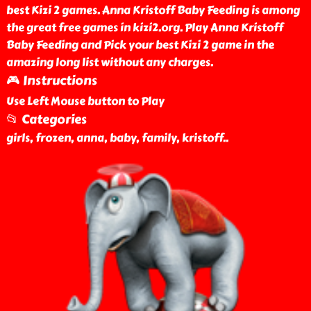
best Kizi 2 games. Anna Kristoff Baby Feeding is among
the great free games in kizi2.org. Play Anna Kristoff
Baby Feeding and Pick your best Kizi 2 game in the
amazing long list without any charges.
🎮 Instructions
Use Left Mouse button to Play
📂 Categories
girls, frozen, anna, baby, family, kristoff
..