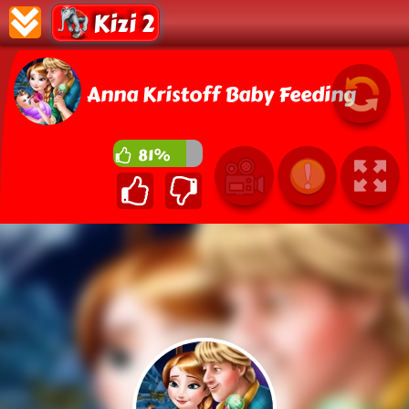
Kizi 2
Anna Kristoff Baby Feeding
81%